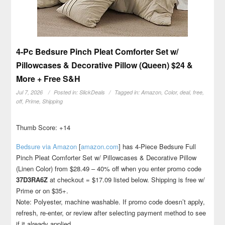
4-Pc Bedsure Pinch Pleat Comforter Set w/
Pillowcases & Decorative Pillow (Queen) $24 &
More + Free S&H
Jul 7, 2026
Posted in:
SlickDeals
Tagged in:
Amazon
,
Color
,
deal
,
free
,
off
,
Prime
,
Shipping
Thumb Score: +14
Bedsure via Amazon
[
amazon.com
]
has 4-Piece Bedsure Full
Pinch Pleat Comforter Set w/ Pillowcases & Decorative Pillow
(Linen Color) from $28.49 – 40% off when you enter promo code
37D3RA6Z
at checkout = $17.09 listed below. Shipping is free w/
Prime or on $35+.
Note: Polyester, machine washable. If promo code doesn’t apply,
refresh, re-enter, or review after selecting payment method to see
if it already applied.