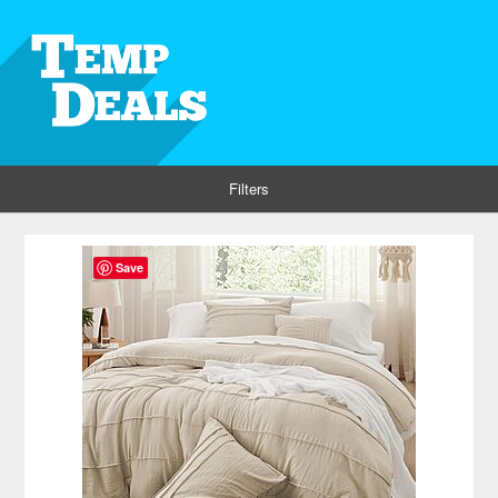
Filters
Save