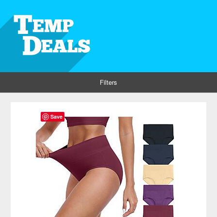
Filters
Save