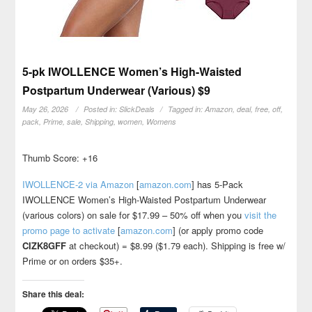
5-pk IWOLLENCE Women’s High-Waisted
Postpartum Underwear (Various) $9
May 26, 2026
Posted in:
SlickDeals
Tagged in:
Amazon
,
deal
,
free
,
off
,
pack
,
Prime
,
sale
,
Shipping
,
women
,
Womens
Thumb Score: +16
IWOLLENCE-2 via Amazon
[
amazon.com
]
has 5-Pack
IWOLLENCE Women’s High-Waisted Postpartum Underwear
(various colors) on sale for $17.99 – 50% off when you
visit the
promo page to activate
[
amazon.com
]
(or apply promo code
CIZK8GFF
at checkout) = $8.99 ($1.79 each). Shipping is free w/
Prime or on orders $35+.
Share this deal: