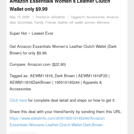
Amazon Essentials Women’s Leather Clutch
Wallet only $9.99
May 13, 2026
Posted in:
eDealInfo
Tagged in:
Accessories
,
Amazon
,
deal
,
Essentials
,
Family
,
Friends
,
leather
,
off
,
wallet
,
women
,
Womens
Super Hot ~ Lowest Ever
Get Amazon Essentials Women’s Leather Clutch Wallet (Dark
Brown) for only $9.99.
Compare: Amazon.com ($22.90)
Tagged as: AEWM11816_Dark Brown | AEWM11816F25 |
AEWM11816DarkBrown | 195515145244 | Apparels &
Accessories
Click here
for complete deal detail and steps on how to get it.
Share this deal with your friend/family by sending them this URL:
https://www.edealinfo.com/d/00195515145244/Amazon-
Essentials-Womens-Leather-Clutch-Wallet-Dark-Brown