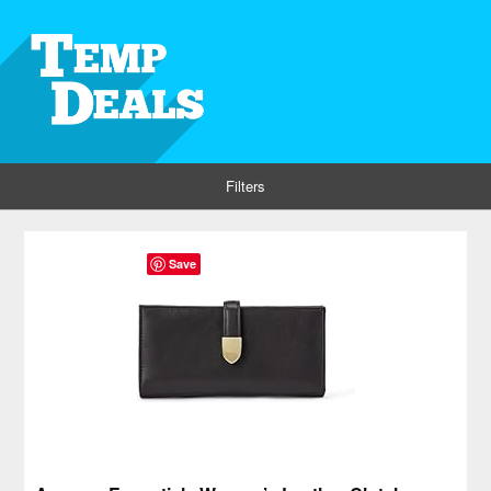
Filters
Save