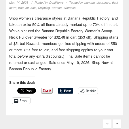
May 14, 2026
Posted in:
DealNews
Tagged in:
banana
,
clearance
,
deal
,
extra
,
free
,
off
,
sale
,
Shipping
,
women
,
Womens
Shop women’s clearance styles at Banana Republic Factory, and
take an extra 50% off items already marked up to 70% off in cart.
We’ve pictured the Banana Republic Factory Women’s Scoop-
Neck Pullover Sweater for $32.48 in cart ($53 off). Shipping starts
at $5, but Rewards members get free shipping with orders of $50
or more. (It’s free to join, and free shipping applies to your cart
total
before
any extra discounts.) Final Sale items cannot be
returned or exchanged. Sale ends May 19, 2026. Shop Now at
Banana Republic Factory
Share this deal:
Reddit
Email