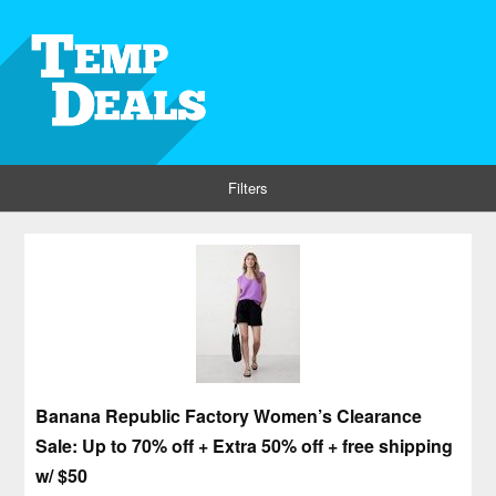
Filters
Banana Republic Factory Women’s Clearance
Sale: Up to 70% off + Extra 50% off + free shipping
w/ $50