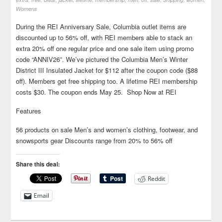
Womens
During the REI Anniversary Sale, Columbia outlet items are
discounted up to 56% off, with REI members able to stack an
extra 20% off one regular price and one sale item using promo
code “ANNIV26”. We’ve pictured the Columbia Men’s Winter
District III Insulated Jacket for $112 after the coupon code ($88
off). Members get free shipping too. A lifetime REI membership
costs $30. The coupon ends May 25. Shop Now at REI
Features
56 products on sale Men’s and women’s clothing, footwear, and
snowsports gear Discounts range from 20% to 56% off
Share this deal:
Reddit
Email