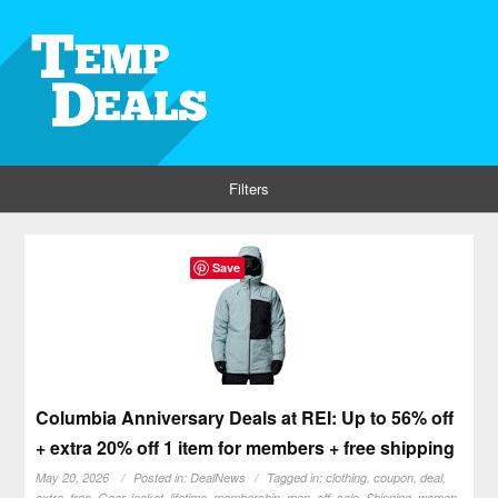
Filters
Save
Columbia Anniversary Deals at REI: Up to 56% off
+ extra 20% off 1 item for members + free shipping
May 20, 2026
Posted in:
DealNews
Tagged in:
clothing
,
coupon
,
deal
,
extra
,
free
,
Gear
,
jacket
,
lifetime
,
membership
,
men
,
off
,
sale
,
Shipping
,
women
,