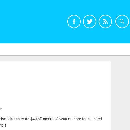
ns
o take an extra $40 off orders of $200 or more for a limited
mbia