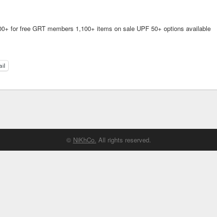
$200+ for free GRT members 1,100+ items on sale UPF 50+ options available
il
©
NiKhCo.
All rights reserved.