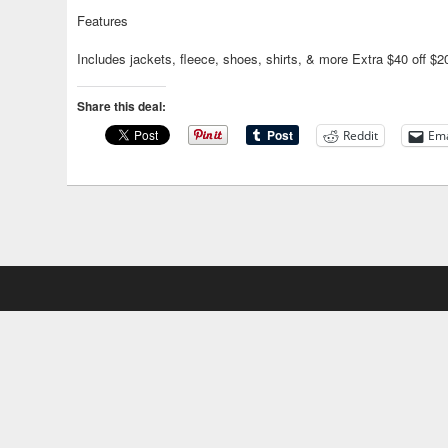
Features
Includes jackets, fleece, shoes, shirts, & more Extra $40 off 
Share this deal:
Reddit
Ema