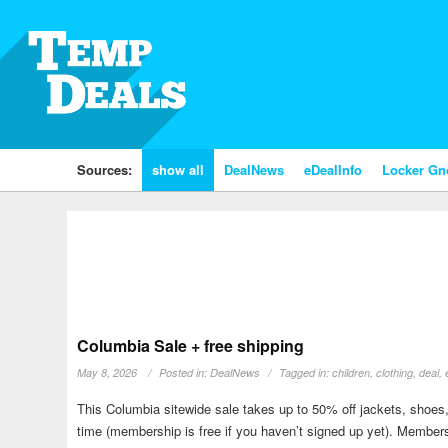
Sources:
show all
DealNews
eDealInfo
Locker G
Columbia Sale + free shipping
May 8, 2026
Posted in:
DealNews
Tagged in:
children
,
clothing
,
deal
,
This Columbia sitewide sale takes up to 50% off jackets, shoes,
time (membership is free if you haven’t signed up yet). Member