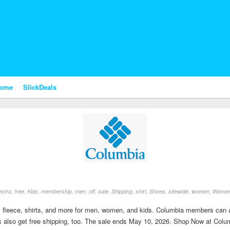
nome
SlickDeals
extra
,
free
,
Kids
,
membership
,
men
,
off
,
sale
,
Shipping
,
shirt
,
Shoes
,
sitewide
,
women
,
Wome
 fleece, shirts, and more for men, women, and kids. Columbia members can als
s also get free shipping, too. The sale ends May 10, 2026. Shop Now at Colu