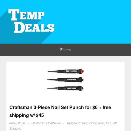
Filters
Craftsman 3-Piece Nail Set Punch for $6 + free
shipping w/ $45
Jul 8, 2026
Posted in:
DealNews
Tagged in:
Bag
,
Color
,
deal
,
free
,
off
,
Shipping