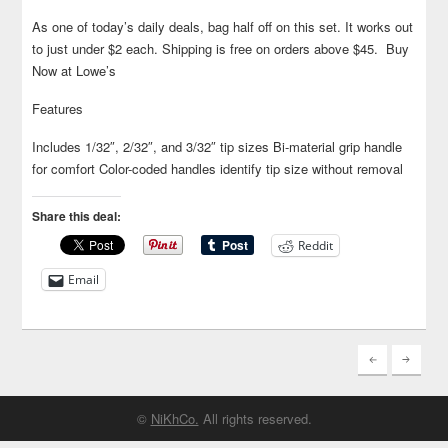
As one of today’s daily deals, bag half off on this set. It works out
to just under $2 each. Shipping is free on orders above $45. Buy
Now at Lowe’s
Features
Includes 1/32″, 2/32″, and 3/32″ tip sizes Bi-material grip handle
for comfort Color-coded handles identify tip size without removal
Share this deal:
Reddit
Email
©
NiKhCo.
All rights reserved.