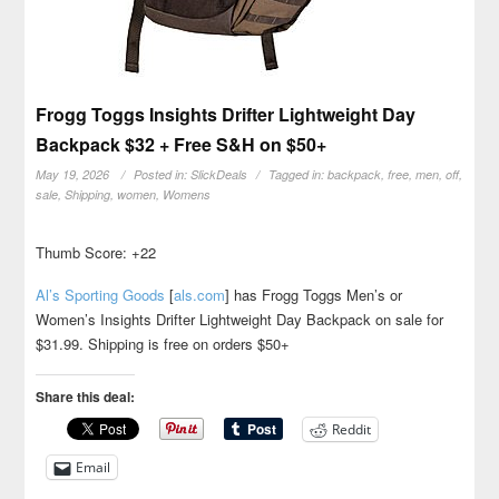
Frogg Toggs Insights Drifter Lightweight Day
Backpack $32 + Free S&H on $50+
May 19, 2026
Posted in:
SlickDeals
Tagged in:
backpack
,
free
,
men
,
off
,
sale
,
Shipping
,
women
,
Womens
Thumb Score: +22
Al’s Sporting Goods
[
als.com
]
has Frogg Toggs Men’s or
Women’s Insights Drifter Lightweight Day Backpack on sale for
$31.99. Shipping is free on orders $50+
Share this deal:
Reddit
Email