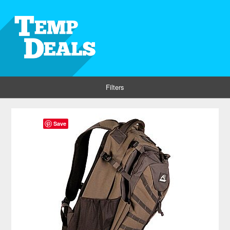
Filters
Save