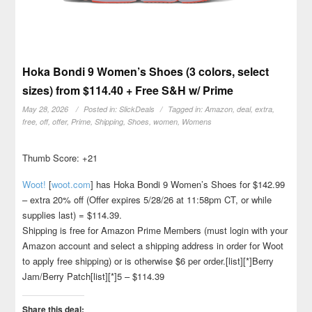
Hoka Bondi 9 Women’s Shoes (3 colors, select
sizes) from $114.40 + Free S&H w/ Prime
May 28, 2026
Posted in:
SlickDeals
Tagged in:
Amazon
,
deal
,
extra
,
free
,
off
,
offer
,
Prime
,
Shipping
,
Shoes
,
women
,
Womens
Thumb Score: +21
Woot!
[
woot.com
]
has Hoka Bondi 9 Women’s Shoes for $142.99
– extra 20% off (Offer expires 5/28/26 at 11:58pm CT, or while
supplies last) = $114.39.
Shipping is free for Amazon Prime Members (must login with your
Amazon account and select a shipping address in order for Woot
to apply free shipping) or is otherwise $6 per order.[list][*]Berry
Jam/Berry Patch[list][*]5 – $114.39
Share this deal: