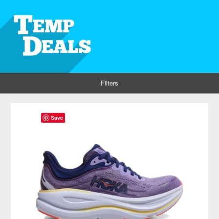
Filters
Save