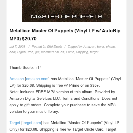
Metallica: Master Of Puppets (Vinyl LP w/ AutoRip
MP3) $20.70
Jul 7, 2026
Posted in:
SlickDeals
Tagged in:
Amazon
,
bank
,
chase
,
deal
,
Digital
,
free
,
gift
,
membership
,
off
,
Prime
,
Shipping
,
target
Thumb Score: +14
Amazon
[
amazon.com
]
has Metallica “Master Of Puppets” (Vinyl
LP) for $20.68. Shipping is free w/ Prime or on $35+.
Note: Includes FREE MP3 version of this album. Provided by
Amazon Digital Services LLC. Terms and Conditions. Does not
apply to gift orders. Complete your purchase to save the MP3
version to your music library.
Target
[
target.com
]
has Metallica “Master Of Puppets” (Vinyl LP
Only) for $20.68. Shipping is free w/ Target Circle Card, Target