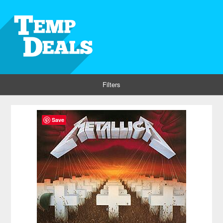
Filters
Save