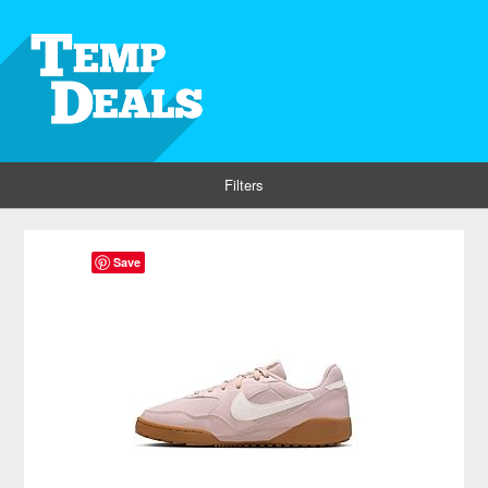
Filters
Save