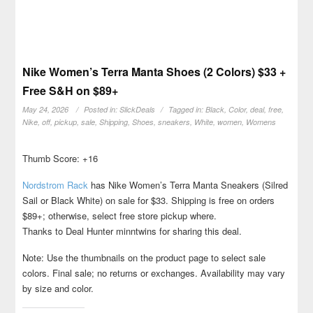
Nike Women’s Terra Manta Shoes (2 Colors) $33 +
Free S&H on $89+
May 24, 2026
Posted in:
SlickDeals
Tagged in:
Black
,
Color
,
deal
,
free
,
Nike
,
off
,
pickup
,
sale
,
Shipping
,
Shoes
,
sneakers
,
White
,
women
,
Womens
Thumb Score: +16
Nordstrom Rack
has Nike Women’s Terra Manta Sneakers (Silred
Sail or Black White) on sale for $33. Shipping is free on orders
$89+; otherwise, select free store pickup where.
Thanks to Deal Hunter minntwins for sharing this deal.
Note: Use the thumbnails on the product page to select sale
colors. Final sale; no returns or exchanges. Availability may vary
by size and color.