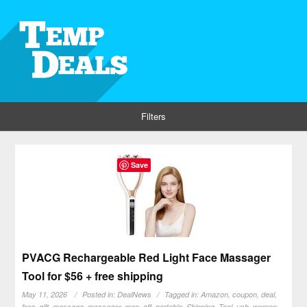
Filters
Save
PVACG Rechargeable Red Light Face Massager
Tool for $56 + free shipping
May 11, 2026
Posted in:
DealNews
Tagged in:
Amazon
,
coupon
,
deal
,
free
,
gift
,
massage
,
massager
,
men
,
off
,
portable
,
Shipping
,
Tool
,
usb
,
women
,