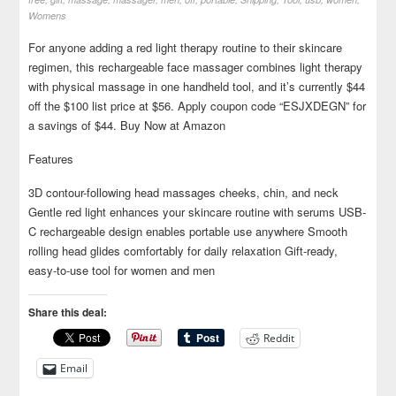
Womens
For anyone adding a red light therapy routine to their skincare
regimen, this rechargeable face massager combines light therapy
with physical massage in one handheld tool, and it’s currently $44
off the $100 list price at $56. Apply coupon code “ESJXDEGN” for
a savings of $44. Buy Now at Amazon
Features
3D contour-following head massages cheeks, chin, and neck
Gentle red light enhances your skincare routine with serums USB-
C rechargeable design enables portable use anywhere Smooth
rolling head glides comfortably for daily relaxation Gift-ready,
easy-to-use tool for women and men
Share this deal:
Reddit
Email