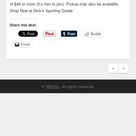
of $49 or more (it’s free to join). Pickup may also be available.
Shop Now at Dick’s Sporting Goods
Share this deal:
Reddit
Email
©
NiKhCo.
All rights reserved.