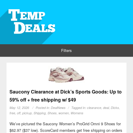
Filters
Saucony Clearance at Dick’s Sports Goods: Up to
59% off + free shipping w/ $49
May 12, 2026
Posted in:
DealNews
Tagged in:
clearance
,
deal
,
Dicks
,
free
,
off
,
pickup
,
Shipping
,
Shoes
,
women
,
Womens
We’ve pictured the Saucony Women’s ProGrid Omni 9 Shoes for
$62.97 ($37 low). ScoreCard members get free shipping on orders