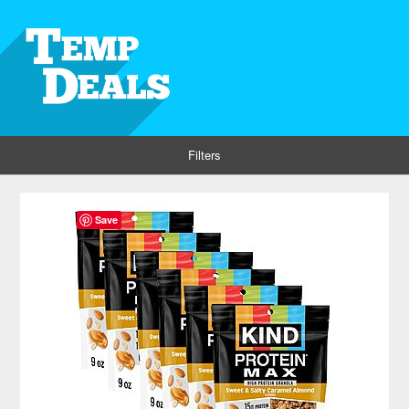
Filters
Save