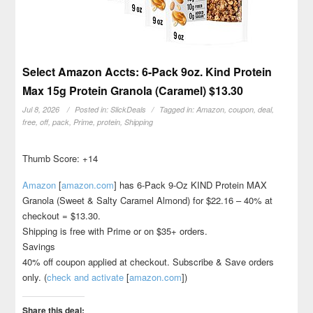
Select Amazon Accts: 6-Pack 9oz. Kind Protein
Max 15g Protein Granola (Caramel) $13.30
Jul 8, 2026
Posted in:
SlickDeals
Tagged in:
Amazon
,
coupon
,
deal
,
free
,
off
,
pack
,
Prime
,
protein
,
Shipping
Thumb Score: +14
Amazon
[
amazon.com
]
has 6-Pack 9-Oz KIND Protein MAX
Granola (Sweet & Salty Caramel Almond) for $22.16 – 40% at
checkout = $13.30.
Shipping is free with Prime or on $35+ orders.
Savings
40% off coupon applied at checkout. Subscribe & Save orders
only. (
check and activate
[
amazon.com
]
)
Share this deal: