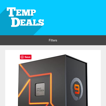
Filters
Save