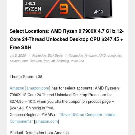
Select Locations: AMD Ryzen 9 7900X 4.7 GHz 12-
Core 24-Thread Unlocked Desktop CPU $247.45 +
Free S&H
Jul 8, 2026
Posted in:
SlickDeals
Tagged in:
Amazon
,
AMD
,
computer
,
coupon
,
cpu
,
Desktop
,
free
,
off
,
Shipping
,
unlocked
Thumb Score: +38
Amazon
[
amazon.com
]
has for select accounts: AMD Ryzen 9
7900X 12-Core 24-Thread Unlocked Desktop Processor for
$274.95 – 10% when you clip the coupon on product page =
$247.45. Shipping is free.
Coupon (Regional YMMV) –
“Save 10% on Computer Internal
Components”
[
amazon.com
]
Product Description from Amazon: