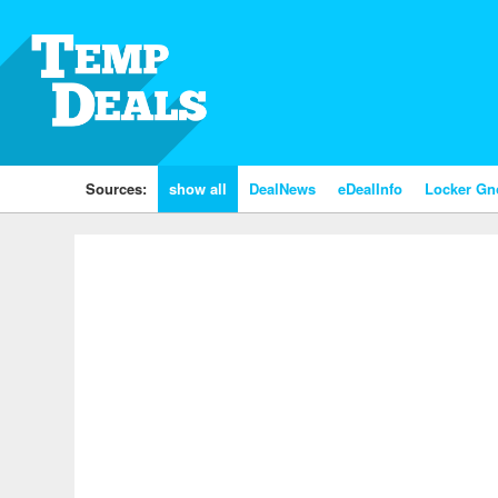
Sources:
show all
DealNews
eDealInfo
Locker G