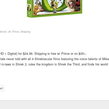
Movie
,
off
,
Prime
,
Shipping
D + Digital) for $24.99. Shipping is free w/ Prime or on $35+.
ale never told with all 4 Shrektacular films featuring the voice talents of M
 in-laws in Shrek 2, rules the kingdom in Shrek the Third, and finds his world
il