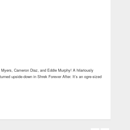
ike Myers, Cameron Diaz, and Eddie Murphy! A hilariously
 turned upside-down in Shrek Forever After. It’s an ogre-sized