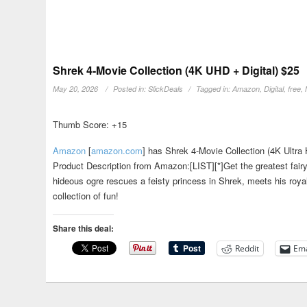
Shrek 4-Movie Collection (4K UHD + Digital) $25
May 20, 2026
Posted in:
SlickDeals
Tagged in:
Amazon
,
Digital
,
free
,
Thumb Score: +15
Amazon
[
amazon.com
]
has Shrek 4-Movie Collection (4K Ultra H
Product Description from Amazon:[LIST][*]Get the greatest fairyt
hideous ogre rescues a feisty princess in Shrek, meets his royal
collection of fun!
Share this deal:
Reddit
Ema