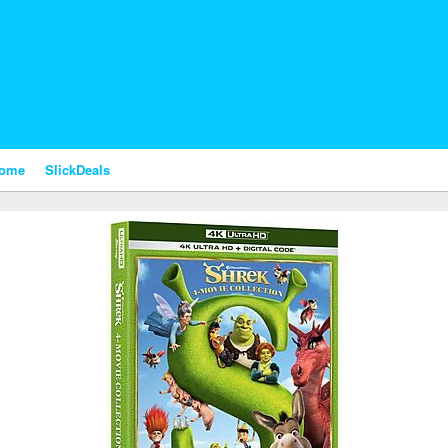
nome
SlickDeals