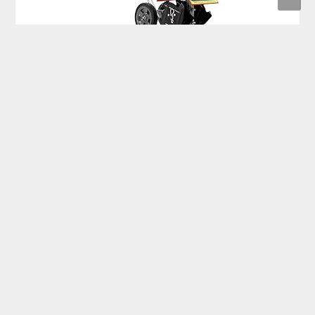
Earthquake 12802 MC440 Mini Cultivator with 40cc 4-Cycle
Viper Engine only $190.95
Philips Sonicare 6500 Rechargeable Electric Toothbrush
with 2 Brush Head only $55.99