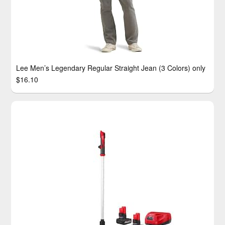
Lee Men’s Legendary Regular Straight Jean (3 Colors) only
$16.10