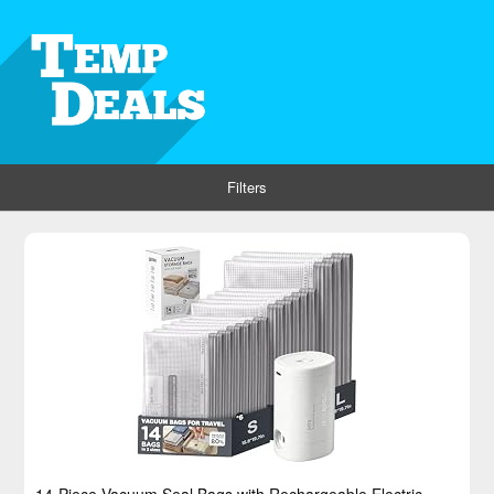
Filters