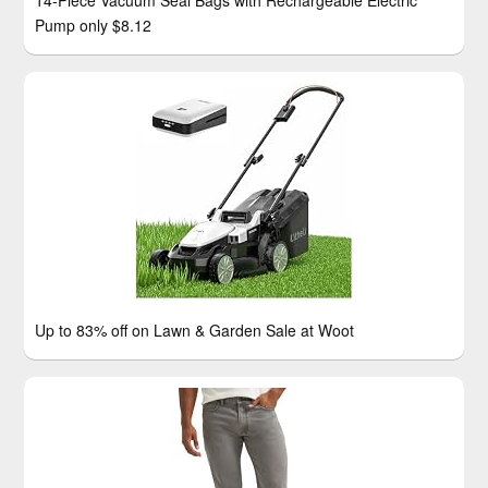
14-Piece Vacuum Seal Bags with Rechargeable Electric
Pump only $8.12
Up to 83% off on Lawn & Garden Sale at Woot