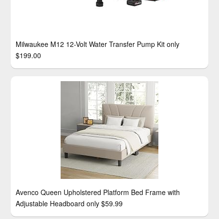
Milwaukee M12 12-Volt Water Transfer Pump Kit only
$199.00
Avenco Queen Upholstered Platform Bed Frame with
Adjustable Headboard only $59.99