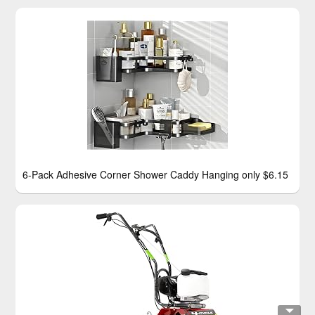
6-Pack Adhesive Corner Shower Caddy Hanging only $6.15