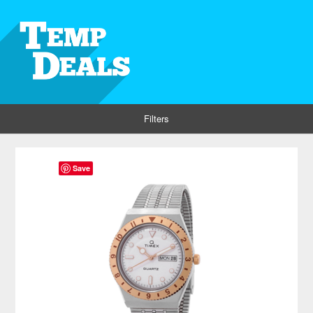
Filters
Save