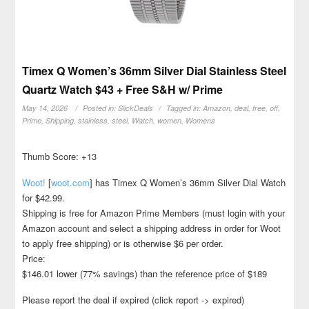
Timex Q Women’s 36mm Silver Dial Stainless Steel
Quartz Watch $43 + Free S&H w/ Prime
May 14, 2026
Posted in:
SlickDeals
Tagged in:
Amazon
,
deal
,
free
,
off
,
Prime
,
Shipping
,
stainless
,
steel
,
Watch
,
women
,
Womens
Thumb Score: +13
Woot!
[
woot.com
]
has Timex Q Women’s 36mm Silver Dial Watch
for $42.99.
Shipping is free for Amazon Prime Members (must login with your
Amazon account and select a shipping address in order for Woot
to apply free shipping) or is otherwise $6 per order.
Price:
$146.01 lower (77% savings) than the reference price of $189
Please report the deal if expired (click report -> expired)