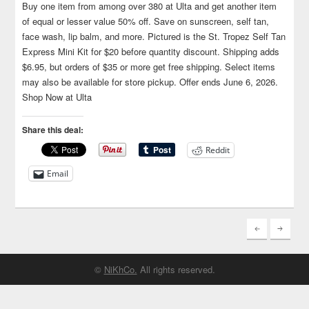
Buy one item from among over 380 at Ulta and get another item
of equal or lesser value 50% off. Save on sunscreen, self tan,
face wash, lip balm, and more. Pictured is the St. Tropez Self Tan
Express Mini Kit for $20 before quantity discount. Shipping adds
$6.95, but orders of $35 or more get free shipping. Select items
may also be available for store pickup. Offer ends June 6, 2026.
Shop Now at Ulta
Share this deal:
Reddit
Email
©
NiKhCo.
All rights reserved.