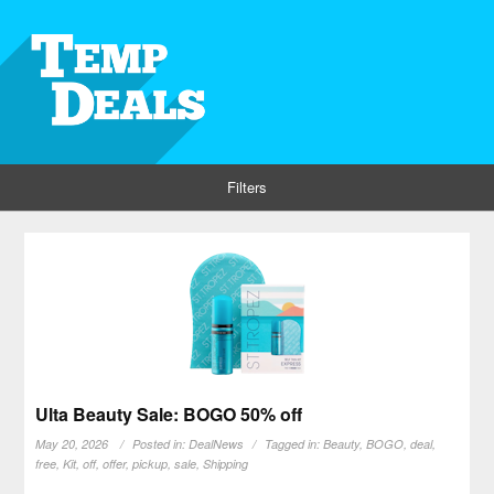
Filters
Ulta Beauty Sale: BOGO 50% off
May 20, 2026
Posted in:
DealNews
Tagged in:
Beauty
,
BOGO
,
deal
,
free
,
Kit
,
off
,
offer
,
pickup
,
sale
,
Shipping