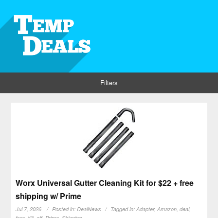
Filters
Worx Universal Gutter Cleaning Kit for $22 + free
shipping w/ Prime
Jul 7, 2026
Posted in:
DealNews
Tagged in:
Adapter
,
Amazon
,
deal
,
free
,
Kit
,
off
,
Prime
,
Shipping