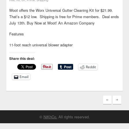
Woot offers the Worx Universal Gutter Cleaning Kit for $21.99.
That’s a $12 low. Shipping is free for Prime members. Deal ends
July 13th. Buy Now at Woot! An Amazon Company
Features
11-foot reach universal blower adapter
Share this deal:
Reddit
Email
©
NiKhCo.
All rights reserved.