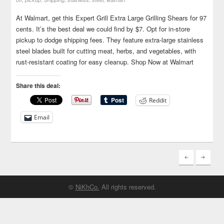
At Walmart, get this Expert Grill Extra Large Grilling Shears for 97
cents. It’s the best deal we could find by $7. Opt for in-store
pickup to dodge shipping fees. They feature extra-large stainless
steel blades built for cutting meat, herbs, and vegetables, with
rust-resistant coating for easy cleanup. Shop Now at Walmart
Share this deal:
Reddit
Email
©
NiKhCo.
All rights reserved.