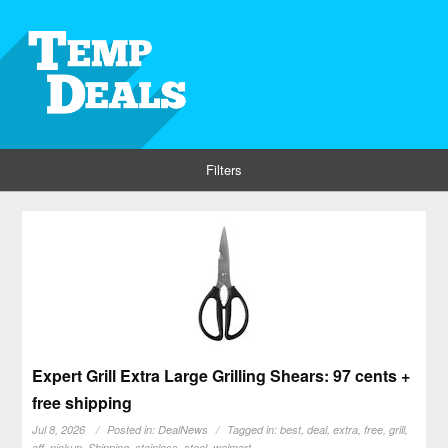
Filters
Expert Grill Extra Large Grilling Shears: 97 cents +
free shipping
Jul 8, 2026
Posted in:
DealNews
Tagged in:
best
,
deal
,
extra
,
free
,
grill
,
off
,
pickup
,
Shipping
,
stainless
,
steel
,
walmart