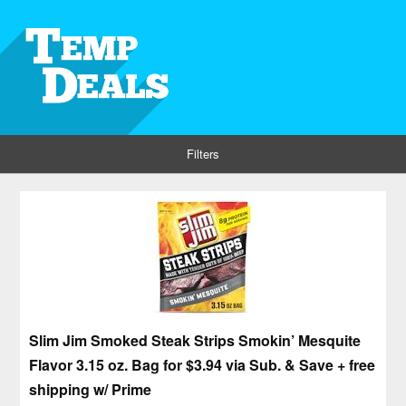
Filters
Slim Jim Smoked Steak Strips Smokin’ Mesquite
Flavor 3.15 oz. Bag for $3.94 via Sub. & Save + free
shipping w/ Prime