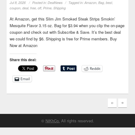
Jul 8, 2026
Posted in:
DealNews
Tagged in:
Amazon
,
Bag
,
best
,
coupon
,
deal
,
free
,
off
,
Prime
,
Shipping
At Amazon, get this Slim Jim Smoked Steak Strips Smokin’
Mesquite Flavor 3.15 oz. Bag for $3.94 when you clip the on-page
coupon and check out with Subscribe & Save. It’s the best deal
we could find by $6. Shipping is free for Prime members. Buy
Now at Amazon
Share this deal:
Reddit
Email
©
NiKhCo.
All rights reserved.